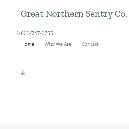
Menu
Skip
Skip
Skip
to
to
to
Great Northern Sentry Co.
right
main
secondary
header
content
navigation
Michigan
Header
1-800-747-0755
navigation
Medical
Right
Home
Who We Are
Contact
Cannabis
Security
Solutions