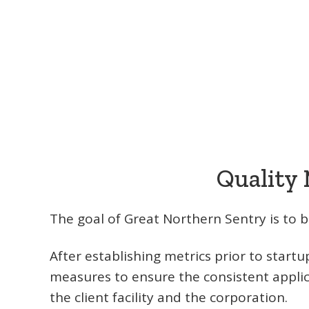
Quality
The goal of Great Northern Sentry is to be
After establishing metrics prior to star
measures to ensure the consistent applic
the client facility and the corporation.