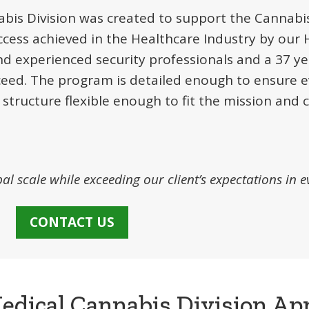
bis Division was created to support the Cannabis
ccess achieved in the Healthcare Industry by our 
nd experienced security professionals and a 37 ye
ceed. The program is detailed enough to ensure e
 structure flexible enough to fit the mission and 
bal scale while exceeding our client’s expectations in e
CONTACT US
edical Cannabis Division Ap