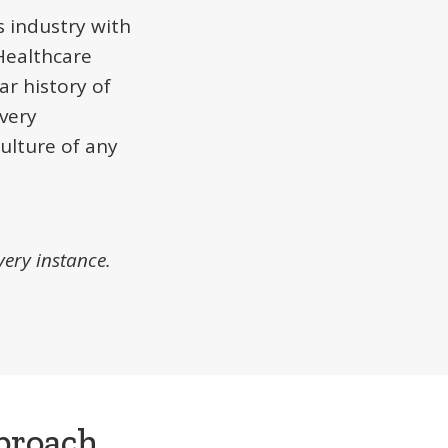
 industry with
Healthcare
ar history of
very
culture of any
very instance.
proach