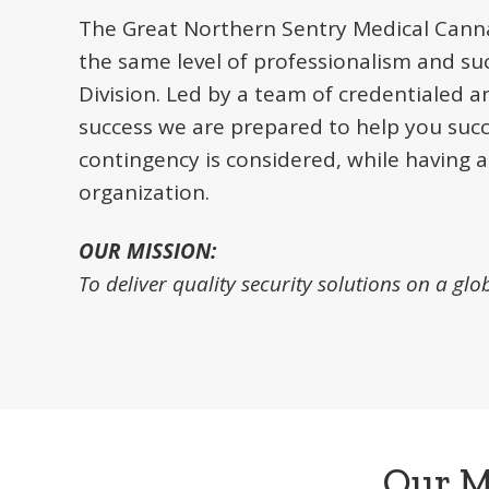
The Great Northern Sentry Medical Canna
the same level of professionalism and su
Division. Led by a team of credentialed a
success we are prepared to help you suc
contingency is considered, while having a
organization.
OUR MISSION:
To deliver quality security solutions on a glo
Our M