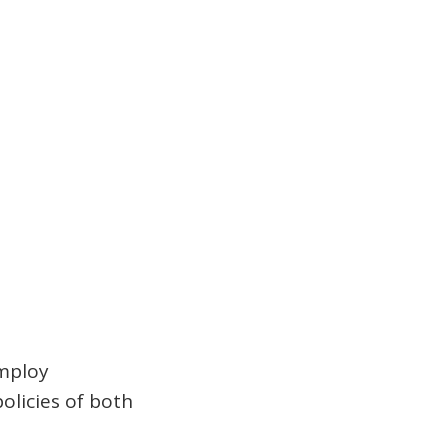
employ
olicies of both