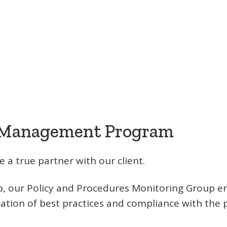
 Management Program
 a true partner with our client.
tup, our Policy and Procedures Monitoring Group 
ation of best practices and compliance with the p